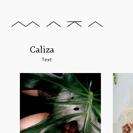
Caliza
Text