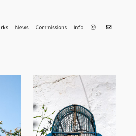
rks
News
Commissions
Info
.
.